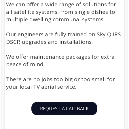
We can offer a wide range of solutions for
all satellite systems, from single dishes to
multiple dwelling communal systems.
Our engineers are fully trained on Sky Q IRS
DSCR upgrades and installations.
We offer maintenance packages for extra
peace of mind.
There are no jobs too big or too small for
your local TV aerial service.
REQUEST A CALLBACK