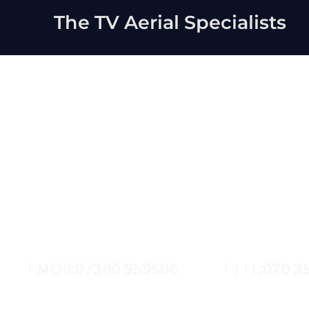
The TV Aerial Specialists
East Lond
AERIALS
SATELLITE
MOB:07340 959606
TEL:020 3