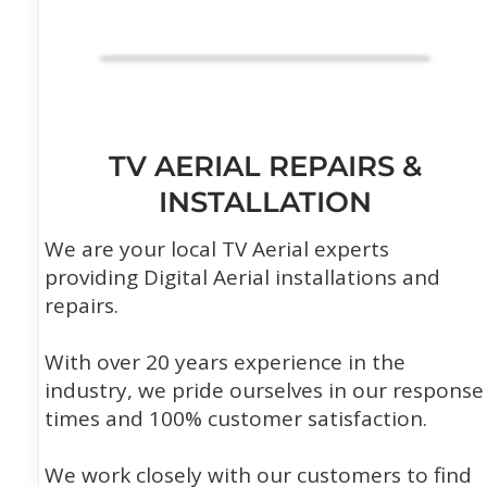
TV AERIAL REPAIRS &
INSTALLATION
We are your local TV Aerial experts
providing Digital Aerial installations and
repairs.
With over 20 years experience in the
industry, we pride ourselves in our response
times and 100% customer satisfaction.
We work closely with our customers to find