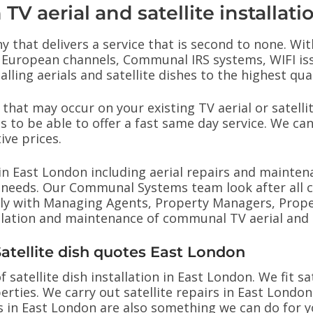
TV aerial and satellite installati
y that delivers a service that is second to none. Wit
hes, European channels, Communal IRS systems, WIFI i
ling aerials and satellite dishes to the highest qual
that may occur on your existing TV aerial or satell
s to be able to offer a fast same day service. We can 
ive prices.
ns in East London including aerial repairs and mainten
our needs. Our Communal Systems team look after al
ly with Managing Agents, Property Managers, Proper
allation and maintenance of communal TV aerial and 
 Satellite dish quotes East London
 satellite dish installation in East London. We fit sa
erties. We carry out satellite repairs in East London
ns in East London are also something we can do for 