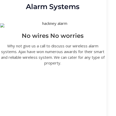
Alarm Systems
No wires No worries
Why not give us a call to discuss our wireless alarm
systems. Ajax have won numerous awards for their smart
and reliable wireless system. We can cater for any type of
property.