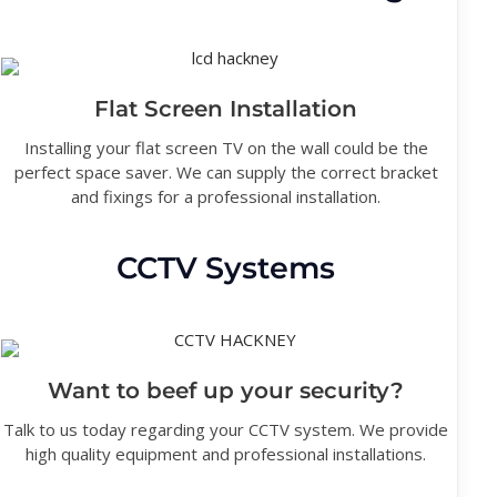
Flat Screen Installation
Installing your flat screen TV on the wall could be the
perfect space saver. We can supply the correct bracket
and fixings for a professional installation.
CCTV Systems
Want to beef up your security?
Talk to us today regarding your CCTV system. We provide
high quality equipment and professional installations.