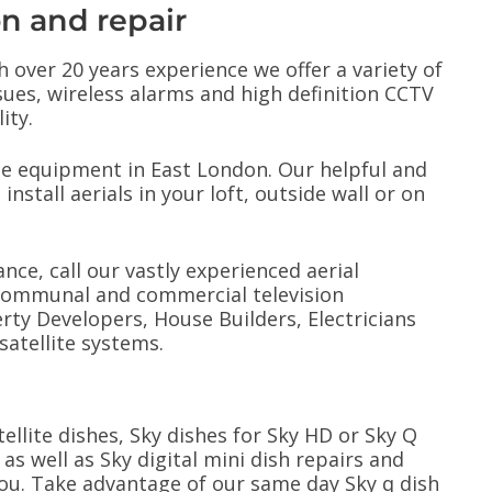
on and repair
h over 20 years experience we offer a variety of
ssues, wireless alarms and high definition CCTV
ity.
ite equipment in East London. Our helpful and
install aerials in your loft, outside wall or on
ance, call our vastly experienced aerial
l communal and commercial television
ty Developers, House Builders, Electricians
satellite systems.
tellite dishes, Sky dishes for Sky HD or Sky Q
 as well as Sky digital mini dish repairs and
you. Take advantage of our same day Sky q dish