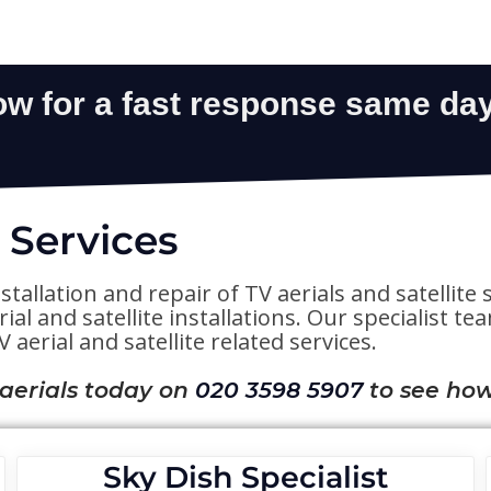
 Services
stallation and repair of TV aerials and satelli
al and satellite installations. Our specialist t
 aerial and satellite related services.
 aerials today on
020 3598 5907
to see how
Sky Dish Specialist