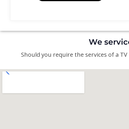
We servic
Should you require the services of a TV a