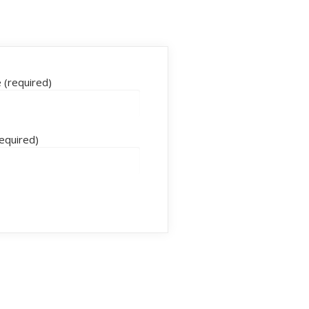
(required)
required)