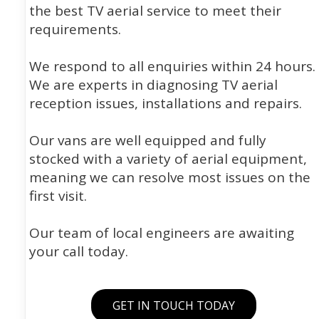
the best TV aerial service to meet their
requirements.
We respond to all enquiries within 24 hours.
We are experts in diagnosing TV aerial
reception issues, installations and repairs.
Our vans are well equipped and fully
stocked with a variety of aerial equipment,
meaning we can resolve most issues on the
first visit.
Our team of local engineers are awaiting
your call today.
GET IN TOUCH TODAY