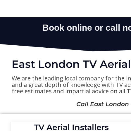
East London TV Aerial
We are the leading local company for the in
and a great depth of knowledge with TV aeri
free estimates and impartial advice on all TV
Call East London
TV Aerial Installers