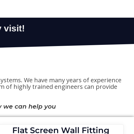
te systems. We have many years of experience
eam of highly trained engineers can provide
 we can help you
Flat Screen Wall Fitting