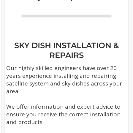
SKY DISH INSTALLATION &
REPAIRS
Our highly skilled engineers have over 20
years experience installing and repairing
satellite system and sky dishes across your
area.
We offer information and expert advice to
ensure you receive the correct installation
and products.