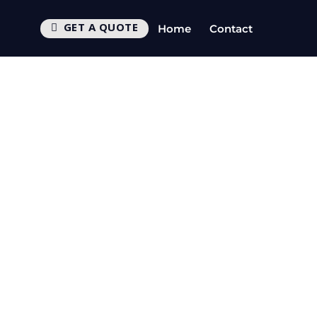
GET A QUOTE
Home
Contact
s
CTV
UEST CALLBACK