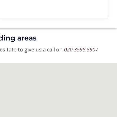
ding areas
sitate to give us a call on
020 3598 5907