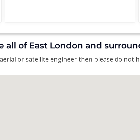
e all of East London and surroun
erial or satellite engineer then please do not he