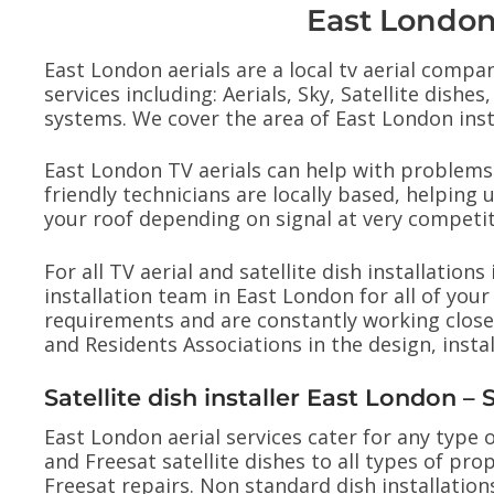
East London 
East London aerials are a local tv aerial compan
services including: Aerials, Sky, Satellite dis
systems. We cover the area of East London instal
East London TV aerials can help with problems 
friendly technicians are locally based, helping u
your roof depending on signal at very competit
For all TV aerial and satellite dish installatio
installation team in East London for all of y
requirements and are constantly working close
and Residents Associations in the design, inst
Satellite dish installer East London –
East London aerial services cater for any type of
and Freesat satellite dishes to all types of prop
Freesat repairs. Non standard dish installatio