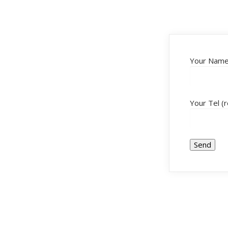
Your Name 
Your Tel (