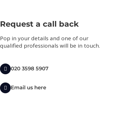
Request a call back
Pop in your details and one of our
qualified professionals will be in touch.​
020 3598 5907
Email us here