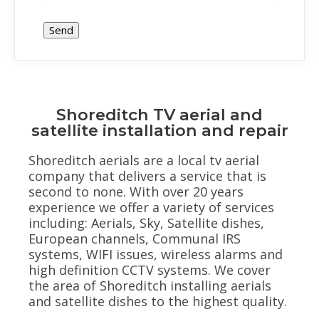
Shoreditch TV aerial and
satellite installation and repair
Shoreditch aerials are a local tv aerial
company that delivers a service that is
second to none. With over 20 years
experience we offer a variety of services
including: Aerials, Sky, Satellite dishes,
European channels, Communal IRS
systems, WIFI issues, wireless alarms and
high definition CCTV systems. We cover
the area of Shoreditch installing aerials
and satellite dishes to the highest quality.