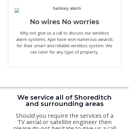
No wires No worries
Why not give us a call to discuss our wireless
alarm systems. Ajax have won numerous awards
for their smart and reliable wireless system. We
can cater for any type of property.
We service all of Shoreditch
and surrounding areas
Should you require the services of a
TV aerial or satellite engineer then
please do not hesitate to give us a call