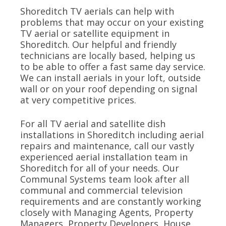
Shoreditch TV aerials can help with
problems that may occur on your existing
TV aerial or satellite equipment in
Shoreditch. Our helpful and friendly
technicians are locally based, helping us
to be able to offer a fast same day service.
We can install aerials in your loft, outside
wall or on your roof depending on signal
at very competitive prices.
For all TV aerial and satellite dish
installations in Shoreditch including aerial
repairs and maintenance, call our vastly
experienced aerial installation team in
Shoreditch for all of your needs. Our
Communal Systems team look after all
communal and commercial television
requirements and are constantly working
closely with Managing Agents, Property
Managers, Property Developers, House