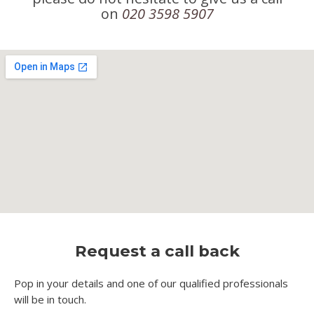
on
020 3598 5907
Request a call back
Pop in your details and one of our qualified professionals
will be in touch.​