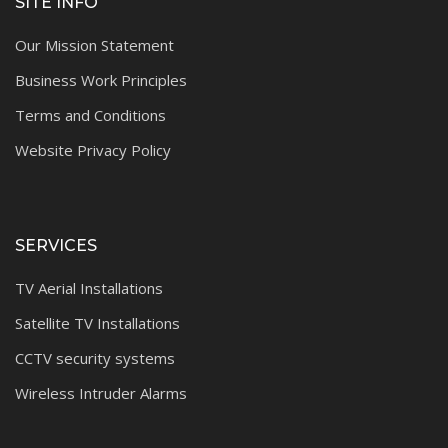
SITE INFO
Our Mission Statement
Business Work Principles
Terms and Conditions
Website Privacy Policy
SERVICES
TV Aerial Installations
Satellite TV Installations
CCTV security systems
Wireless Intruder Alarms