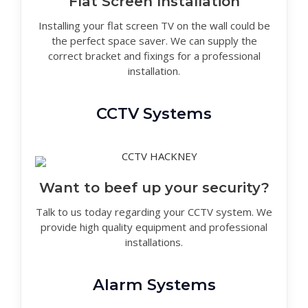
Flat Screen Installation
Installing your flat screen TV on the wall could be
the perfect space saver. We can supply the
correct bracket and fixings for a professional
installation.
CCTV Systems
Want to beef up your security?
Talk to us today regarding your CCTV system. We
provide high quality equipment and professional
installations.
Alarm Systems