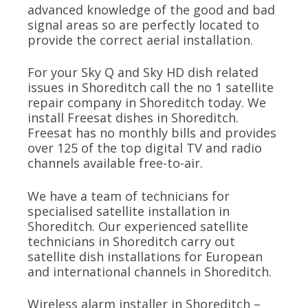
advanced knowledge of the good and bad
signal areas so are perfectly located to
provide the correct aerial installation.
For your Sky Q and Sky HD dish related
issues in Shoreditch call the no 1 satellite
repair company in Shoreditch today. We
install Freesat dishes in Shoreditch.
Freesat has no monthly bills and provides
over 125 of the top digital TV and radio
channels available free-to-air.
We have a team of technicians for
specialised satellite installation in
Shoreditch. Our experienced satellite
technicians in Shoreditch carry out
satellite dish installations for European
and international channels in Shoreditch.
Wireless alarm installer in Shoreditch –