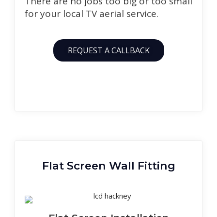
There are no jobs too big or too small
for your local TV aerial service.
REQUEST A CALLBACK
Flat Screen Wall Fitting