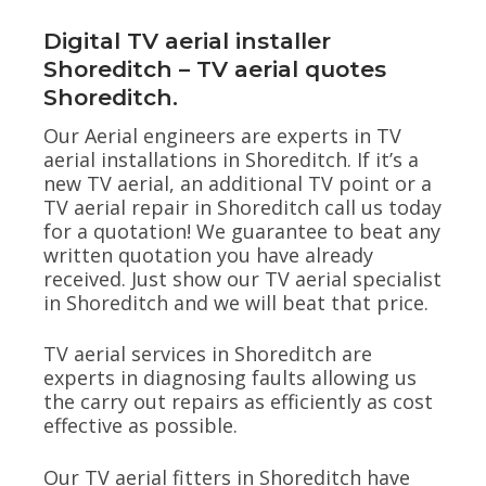
Digital TV aerial installer
Shoreditch – TV aerial quotes
Shoreditch.
Our Aerial engineers are experts in TV
aerial installations in Shoreditch. If it’s a
new TV aerial, an additional TV point or a
TV aerial repair in Shoreditch call us today
for a quotation! We guarantee to beat any
written quotation you have already
received. Just show our TV aerial specialist
in Shoreditch and we will beat that price.
TV aerial services in Shoreditch are
experts in diagnosing faults allowing us
the carry out repairs as efficiently as cost
effective as possible.
Our TV aerial fitters in Shoreditch have