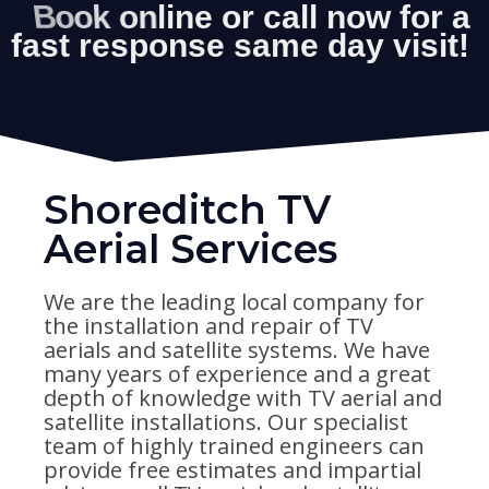
Shoreditch TV
Aerial Services
We are the leading local company for
the installation and repair of TV
aerials and satellite systems. We have
many years of experience and a great
depth of knowledge with TV aerial and
satellite installations. Our specialist
team of highly trained engineers can
provide free estimates and impartial