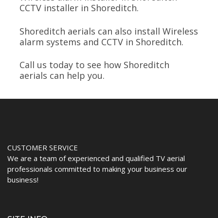
CCTV installer in Shoreditch.
Shoreditch aerials can also install Wireless
alarm systems and CCTV in Shoreditch.
Call us today to see how Shoreditch
aerials can help you.
CUSTOMER SERVICE
We are a team of experienced and qualified TV aerial
professionals committed to making your business our
business!