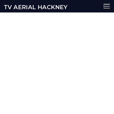
TV AERIAL HACKNEY
Shoreditch TV Aerial
Services
AERIALS
SATELLITE
SECURITY
WIFI