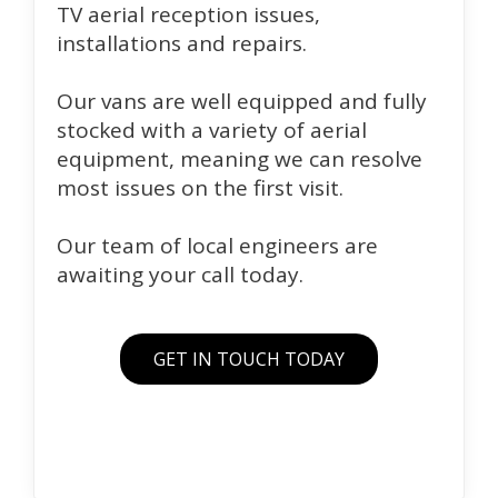
TV aerial reception issues,
installations and repairs.
Our vans are well equipped and fully
stocked with a variety of aerial
equipment, meaning we can resolve
most issues on the first visit.
Our team of local engineers are
awaiting your call today.
GET IN TOUCH TODAY