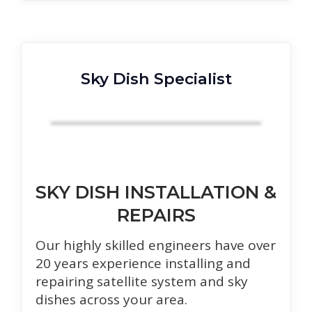
Sky Dish Specialist
SKY DISH INSTALLATION &
REPAIRS
Our highly skilled engineers have over
20 years experience installing and
repairing satellite system and sky
dishes across your area.