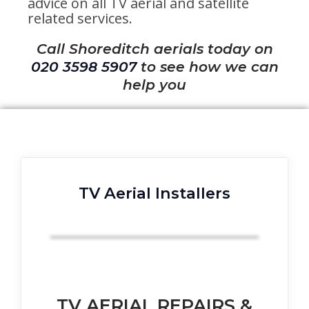
advice on all TV aerial and satellite
related services.
Call Shoreditch aerials today on
020 3598 5907
to see how we can
help you
TV Aerial Installers
TV AERIAL REPAIRS &