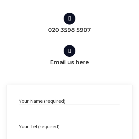
020 3598 5907
Email us here
Your Name (required)
Your Tel (required)