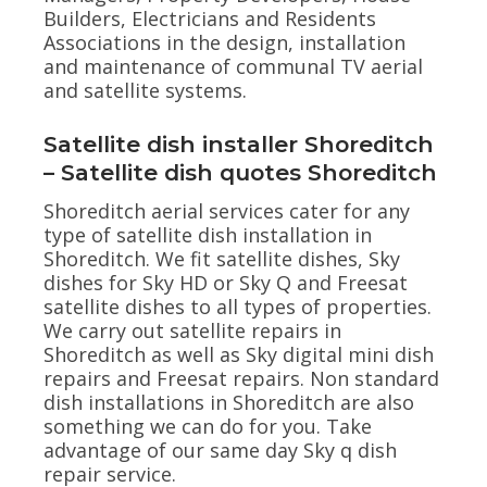
Builders, Electricians and Residents
Associations in the design, installation
and maintenance of communal TV aerial
and satellite systems.
Satellite dish installer Shoreditch
– Satellite dish quotes Shoreditch
Shoreditch aerial services cater for any
type of satellite dish installation in
Shoreditch. We fit satellite dishes, Sky
dishes for Sky HD or Sky Q and Freesat
satellite dishes to all types of properties.
We carry out satellite repairs in
Shoreditch as well as Sky digital mini dish
repairs and Freesat repairs. Non standard
dish installations in Shoreditch are also
something we can do for you. Take
advantage of our same day Sky q dish
repair service.