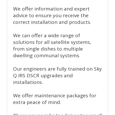
We offer information and expert
advice to ensure you receive the
correct installation and products.
We can offer a wide range of
solutions for all satellite systems,
from single dishes to multiple
dwelling communal systems.
Our engineers are fully trained on Sky
Q IRS DSCR upgrades and
installations.
We offer maintenance packages for
extra peace of mind.