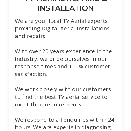
INSTALLATION
We are your local TV Aerial experts
providing Digital Aerial installations
and repairs.
With over 20 years experience in the
industry, we pride ourselves in our
response times and 100% customer
satisfaction.
We work closely with our customers
to find the best TV aerial service to
meet their requirements.
We respond to all enquiries within 24
hours. We are experts in diagnosing