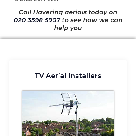
Call Havering aerials today on
020 3598 5907
to see how we can
help you
TV Aerial Installers