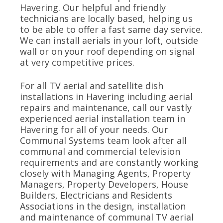
Havering. Our helpful and friendly
technicians are locally based, helping us
to be able to offer a fast same day service.
We can install aerials in your loft, outside
wall or on your roof depending on signal
at very competitive prices.
For all TV aerial and satellite dish
installations in Havering including aerial
repairs and maintenance, call our vastly
experienced aerial installation team in
Havering for all of your needs. Our
Communal Systems team look after all
communal and commercial television
requirements and are constantly working
closely with Managing Agents, Property
Managers, Property Developers, House
Builders, Electricians and Residents
Associations in the design, installation
and maintenance of communal TV aerial