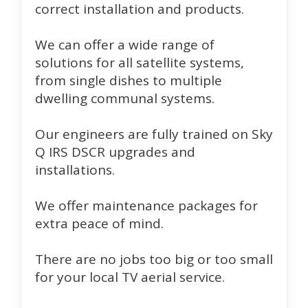
correct installation and products.
We can offer a wide range of
solutions for all satellite systems,
from single dishes to multiple
dwelling communal systems.
Our engineers are fully trained on Sky
Q IRS DSCR upgrades and
installations.
We offer maintenance packages for
extra peace of mind.
There are no jobs too big or too small
for your local TV aerial service.