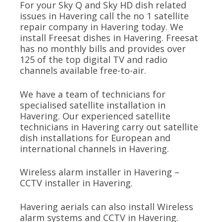
For your Sky Q and Sky HD dish related
issues in Havering call the no 1 satellite
repair company in Havering today. We
install Freesat dishes in Havering. Freesat
has no monthly bills and provides over
125 of the top digital TV and radio
channels available free-to-air.
We have a team of technicians for
specialised satellite installation in
Havering. Our experienced satellite
technicians in Havering carry out satellite
dish installations for European and
international channels in Havering.
Wireless alarm installer in Havering –
CCTV installer in Havering.
Havering aerials can also install Wireless
alarm systems and CCTV in Havering.