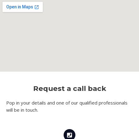
Request a call back
Pop in your details and one of our qualified professionals
will be in touch.​