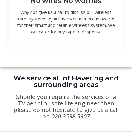
No wires No worries
Why not give us a call to discuss our wireless
alarm systems. Ajax have won numerous awards
for their smart and reliable wireless system. We
can cater for any type of property.
We service all of Havering and
surrounding areas
Should you require the services of a
TV aerial or satellite engineer then
please do not hesitate to give us a call
on
020 3598 5907