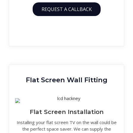
REQUEST A CALLBACK
Flat Screen Wall Fitting
Flat Screen Installation
Installing your flat screen TV on the wall could be
the perfect space saver. We can supply the