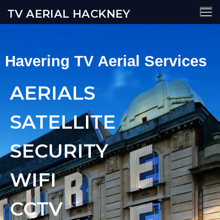
TV AERIAL HACKNEY
Havering TV Aerial Services
AERIALS
SATELLITE
SECURITY
WIFI
CCTV