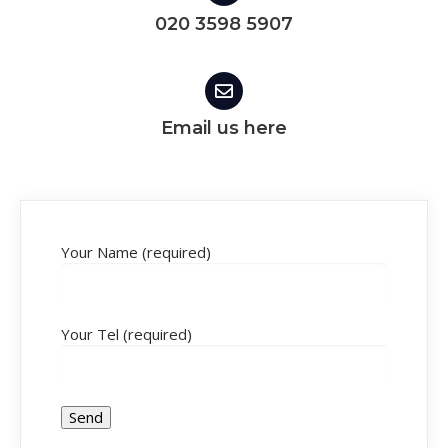
020 3598 5907
Email us here
Your Name (required)
Your Tel (required)