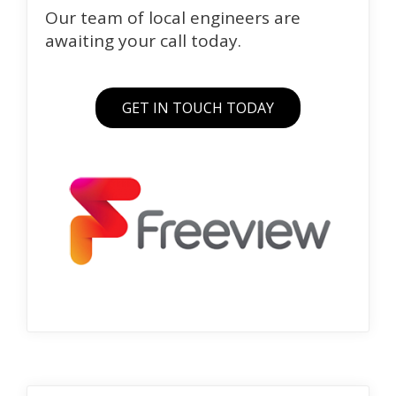
Our team of local engineers are
awaiting your call today.
GET IN TOUCH TODAY