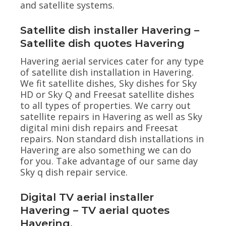
and satellite systems.
Satellite dish installer Havering –
Satellite dish quotes Havering
Havering aerial services cater for any type
of satellite dish installation in Havering.
We fit satellite dishes, Sky dishes for Sky
HD or Sky Q and Freesat satellite dishes
to all types of properties. We carry out
satellite repairs in Havering as well as Sky
digital mini dish repairs and Freesat
repairs. Non standard dish installations in
Havering are also something we can do
for you. Take advantage of our same day
Sky q dish repair service.
Digital TV aerial installer
Havering – TV aerial quotes
Havering.