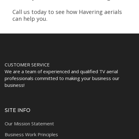
Call us today to see how Havering aerials
can help you.
CUSTOMER SERVICE
We are a team of experienced and qualified TV aerial
professionals committed to making your business our
business!
SITE INFO
Our Mission Statement
Business Work Principles