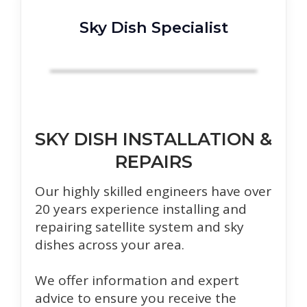
Sky Dish Specialist
SKY DISH INSTALLATION &
REPAIRS
Our highly skilled engineers have over
20 years experience installing and
repairing satellite system and sky
dishes across your area.
We offer information and expert
advice to ensure you receive the