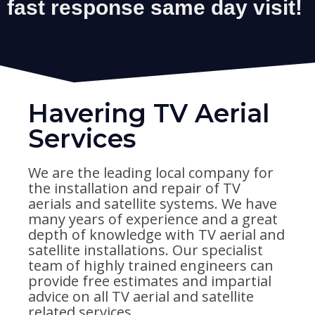
Havering TV Aerial
Services
We are the leading local company for
the installation and repair of TV
aerials and satellite systems. We have
many years of experience and a great
depth of knowledge with TV aerial and
satellite installations. Our specialist
team of highly trained engineers can
provide free estimates and impartial
advice on all TV aerial and satellite
related services.