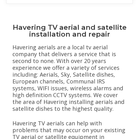
Havering TV aerial and satellite
installation and repair
Havering aerials are a local tv aerial
company that delivers a service that is
second to none. With over 20 years
experience we offer a variety of services
including: Aerials, Sky, Satellite dishes,
European channels, Communal IRS
systems, WIFI issues, wireless alarms and
high definition CCTV systems. We cover
the area of Havering installing aerials and
satellite dishes to the highest quality.
Havering TV aerials can help with
problems that may occur on your existing
TV aerial or satellite equipment in