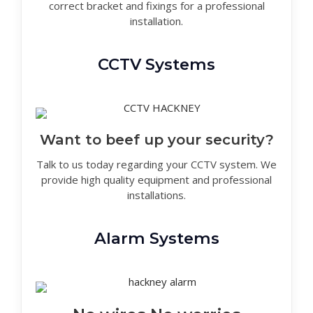
correct bracket and fixings for a professional
installation.
CCTV Systems
Want to beef up your security?
Talk to us today regarding your CCTV system. We
provide high quality equipment and professional
installations.
Alarm Systems