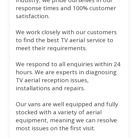
industry, we pride ourselves in our
response times and 100% customer
satisfaction.
We work closely with our customers
to find the best TV aerial service to
meet their requirements.
We respond to all enquiries within 24
hours. We are experts in diagnosing
TV aerial reception issues,
installations and repairs.
Our vans are well equipped and fully
stocked with a variety of aerial
equipment, meaning we can resolve
most issues on the first visit.