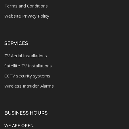
Terms and Conditions
Website Privacy Policy
SERVICES
TV Aerial Installations
Satellite TV Installations
CCTV security systems
Wireless Intruder Alarms
BUSINESS HOURS
WE ARE OPEN: