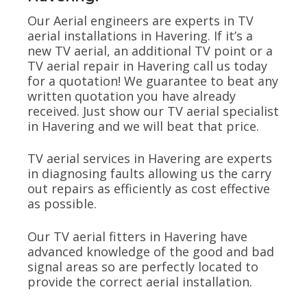
Our Aerial engineers are experts in TV
aerial installations in Havering. If it’s a
new TV aerial, an additional TV point or a
TV aerial repair in Havering call us today
for a quotation! We guarantee to beat any
written quotation you have already
received. Just show our TV aerial specialist
in Havering and we will beat that price.
TV aerial services in Havering are experts
in diagnosing faults allowing us the carry
out repairs as efficiently as cost effective
as possible.
Our TV aerial fitters in Havering have
advanced knowledge of the good and bad
signal areas so are perfectly located to
provide the correct aerial installation.