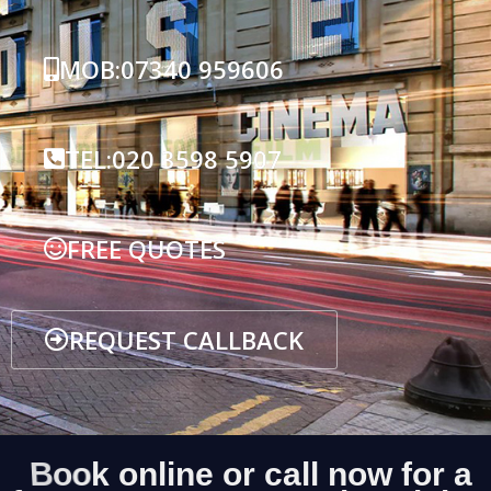
MOB:07340 959606
TEL:020 3598 5907
FREE QUOTES
REQUEST CALLBACK