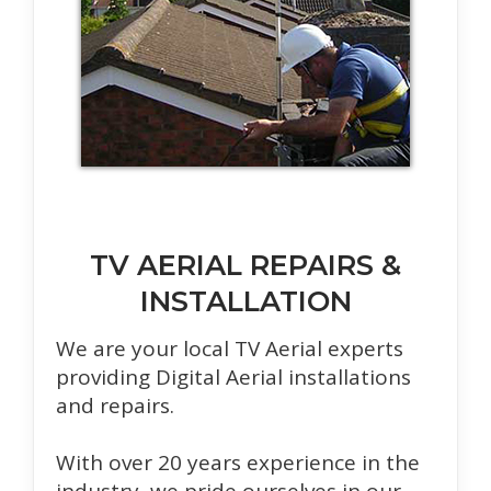
TV AERIAL REPAIRS &
INSTALLATION
We are your local TV Aerial experts
providing Digital Aerial installations
and repairs.
With over 20 years experience in the