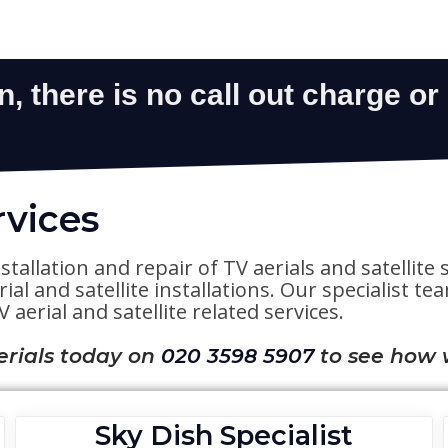
rvices
stallation and repair of TV aerials and satelli
al and satellite installations. Our specialist t
 aerial and satellite related services.
erials today on
020 3598 5907
to see how 
Sky Dish Specialist