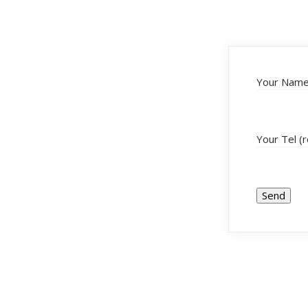
Your Name 
Your Tel (