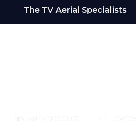
The TV Aerial Specialists
Hollowa
AERIALS
SATELLITE
MOB:07340 959606
TEL:020 3