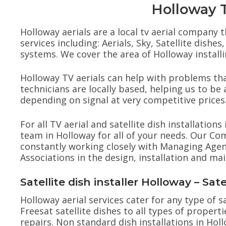
Holloway TV
Holloway aerials are a local tv aerial company t
services including: Aerials, Sky, Satellite dis
systems. We cover the area of Holloway installin
Holloway TV aerials can help with problems that
technicians are locally based, helping us to be a
depending on signal at very competitive prices
For all TV aerial and satellite dish installation
team in Holloway for all of your needs. Our C
constantly working closely with Managing Agen
Associations in the design, installation and m
Satellite dish installer Holloway – Sat
Holloway aerial services cater for any type of sa
Freesat satellite dishes to all types of properti
repairs. Non standard dish installations in Ho