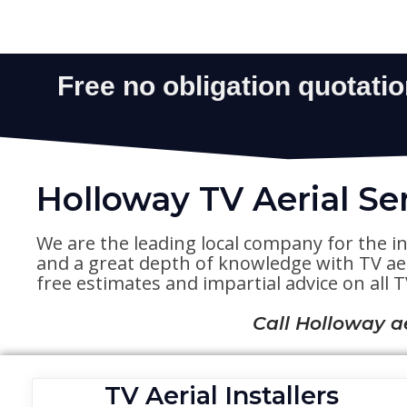
Holloway TV Aerial Se
We are the leading local company for the in
and a great depth of knowledge with TV aeri
free estimates and impartial advice on all TV
Call Holloway a
TV Aerial Installers