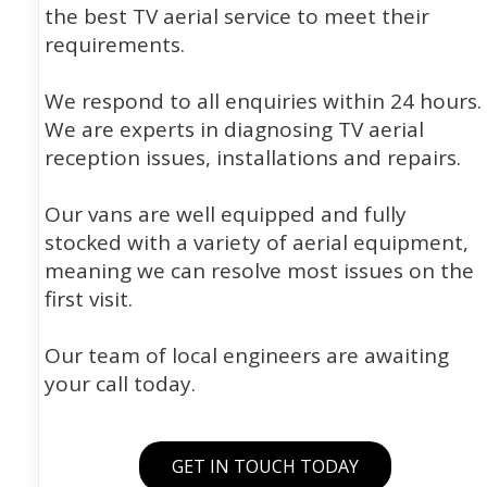
the best TV aerial service to meet their
requirements.
We respond to all enquiries within 24 hours.
We are experts in diagnosing TV aerial
reception issues, installations and repairs.
Our vans are well equipped and fully
stocked with a variety of aerial equipment,
meaning we can resolve most issues on the
first visit.
Our team of local engineers are awaiting
your call today.
GET IN TOUCH TODAY