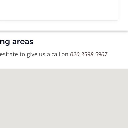
ing areas
sitate to give us a call on
020 3598 5907