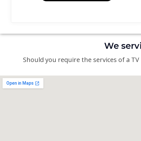
We servi
Should you require the services of a TV a