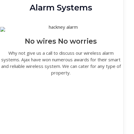
Alarm Systems
No wires No worries
Why not give us a call to discuss our wireless alarm
systems. Ajax have won numerous awards for their smart
and reliable wireless system. We can cater for any type of
property.