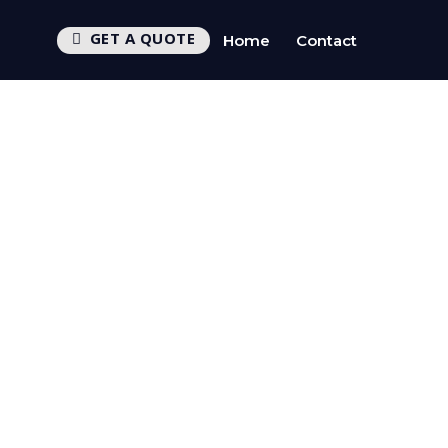
GET A QUOTE
Home
Contact
CTV
UEST CALLBACK