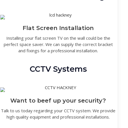
Flat Screen Installation
Installing your flat screen TV on the wall could be the
perfect space saver. We can supply the correct bracket
and fixings for a professional installation.
CCTV Systems
Want to beef up your security?
Talk to us today regarding your CCTV system. We provide
high quality equipment and professional installations.