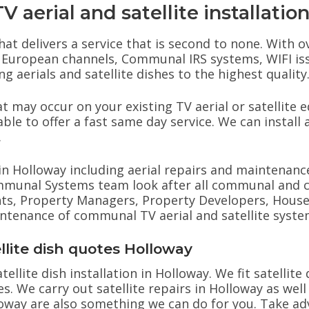
 aerial and satellite installatio
hat delivers a service that is second to none. With o
hes, European channels, Communal IRS systems, WIFI i
g aerials and satellite dishes to the highest quality
 may occur on your existing TV aerial or satellite 
ble to offer a fast same day service. We can install a
.
s in Holloway including aerial repairs and maintenance
ommunal Systems team look after all communal and 
ts, Property Managers, Property Developers, House B
aintenance of communal TV aerial and satellite syste
ellite dish quotes Holloway
tellite dish installation in Holloway. We fit satellit
es. We carry out satellite repairs in Holloway as well
lloway are also something we can do for you. Take a