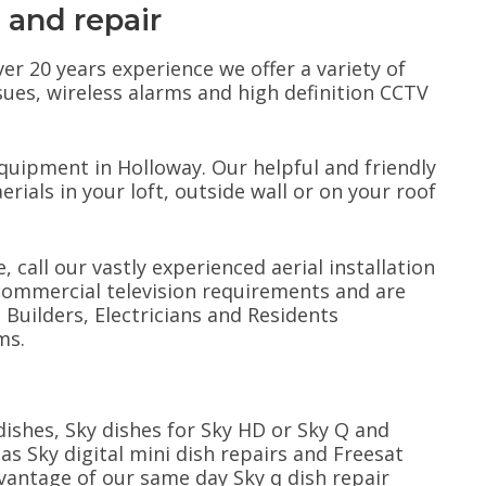
n and repair
ver 20 years experience we offer a variety of
ssues, wireless alarms and high definition CCTV
.
equipment in Holloway. Our helpful and friendly
erials in your loft, outside wall or on your roof
, call our vastly experienced aerial installation
commercial television requirements and are
uilders, Electricians and Residents
ms.
e dishes, Sky dishes for Sky HD or Sky Q and
 as Sky digital mini dish repairs and Freesat
dvantage of our same day Sky q dish repair