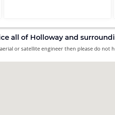
ce all of Holloway and surround
erial or satellite engineer then please do not he