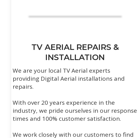
TV AERIAL REPAIRS &
INSTALLATION
We are your local TV Aerial experts
providing Digital Aerial installations and
repairs.
With over 20 years experience in the
industry, we pride ourselves in our response
times and 100% customer satisfaction.
We work closely with our customers to find