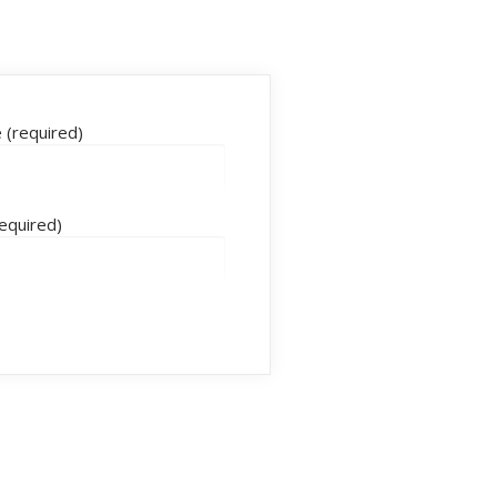
(required)
required)