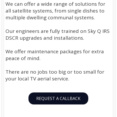
We can offer a wide range of solutions for
all satellite systems, from single dishes to
multiple dwelling communal systems.
Our engineers are fully trained on Sky Q IRS
DSCR upgrades and installations.
We offer maintenance packages for extra
peace of mind.
There are no jobs too big or too small for
your local TV aerial service.
REQUEST A CALLBACK