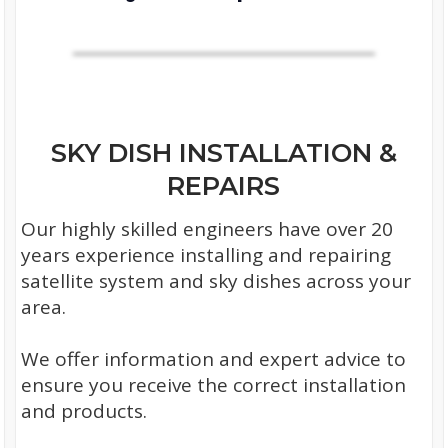
SKY DISH INSTALLATION &
REPAIRS
Our highly skilled engineers have over 20
years experience installing and repairing
satellite system and sky dishes across your
area.
We offer information and expert advice to
ensure you receive the correct installation
and products.