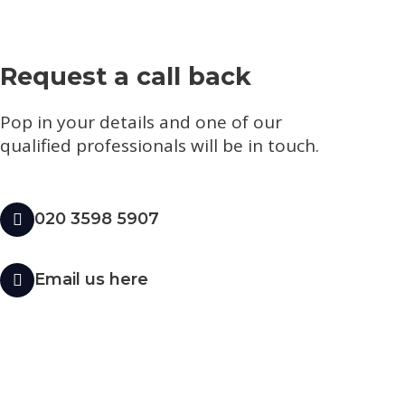
Request a call back
Pop in your details and one of our
qualified professionals will be in touch.​
020 3598 5907
Email us here