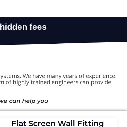
te systems. We have many years of experience
eam of highly trained engineers can provide
we can help you
Flat Screen Wall Fitting