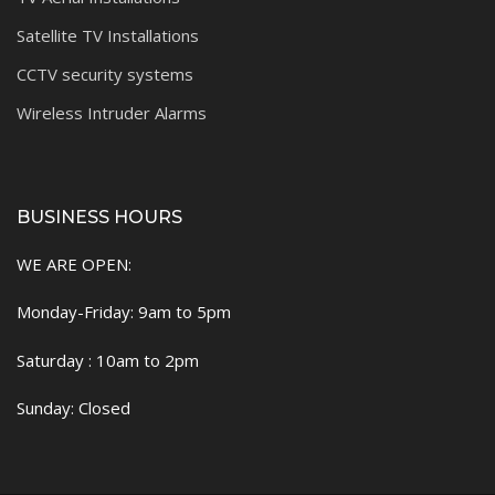
Satellite TV Installations
CCTV security systems
Wireless Intruder Alarms
BUSINESS HOURS
WE ARE OPEN:
Monday-Friday: 9am to 5pm
Saturday : 10am to 2pm
Sunday: Closed