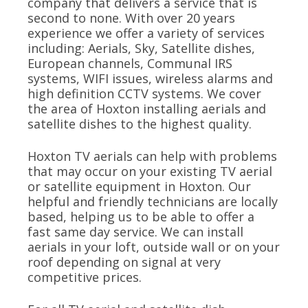
company that delivers a service that is
second to none. With over 20 years
experience we offer a variety of services
including: Aerials, Sky, Satellite dishes,
European channels, Communal IRS
systems, WIFI issues, wireless alarms and
high definition CCTV systems. We cover
the area of Hoxton installing aerials and
satellite dishes to the highest quality.
Hoxton TV aerials can help with problems
that may occur on your existing TV aerial
or satellite equipment in Hoxton. Our
helpful and friendly technicians are locally
based, helping us to be able to offer a
fast same day service. We can install
aerials in your loft, outside wall or on your
roof depending on signal at very
competitive prices.