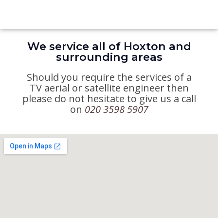
We service all of Hoxton and
surrounding areas
Should you require the services of a
TV aerial or satellite engineer then
please do not hesitate to give us a call
on
020 3598 5907