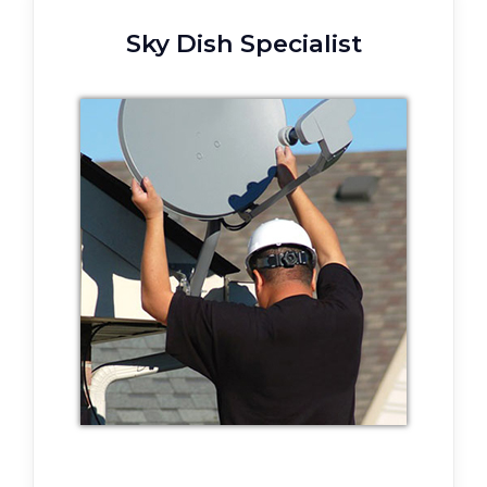
Sky Dish Specialist