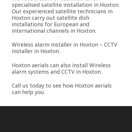
specialised satellite installation in Hoxton.
Our experienced satellite technicians in
Hoxton carry out satellite dish
installations for European and
international channels in Hoxton.
Wireless alarm installer in Hoxton – CCTV
installer in Hoxton.
Hoxton aerials can also install Wireless
alarm systems and CCTV in Hoxton.
Call us today to see how Hoxton aerials
can help you.