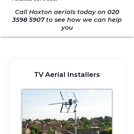
Call Hoxton aerials today on
020
3598 5907
to see how we can help
you
TV Aerial Installers