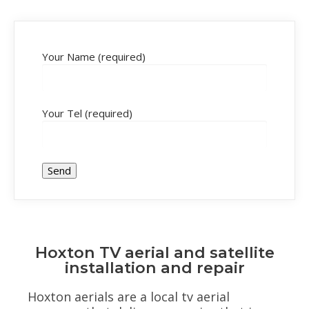
Your Name (required)
Your Tel (required)
Hoxton TV aerial and satellite
installation and repair
Hoxton aerials are a local tv aerial