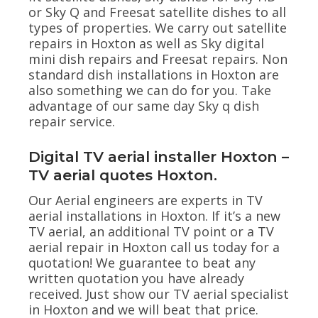
or Sky Q and Freesat satellite dishes to all
types of properties. We carry out satellite
repairs in Hoxton as well as Sky digital
mini dish repairs and Freesat repairs. Non
standard dish installations in Hoxton are
also something we can do for you. Take
advantage of our same day Sky q dish
repair service.
Digital TV aerial installer Hoxton –
TV aerial quotes Hoxton.
Our Aerial engineers are experts in TV
aerial installations in Hoxton. If it’s a new
TV aerial, an additional TV point or a TV
aerial repair in Hoxton call us today for a
quotation! We guarantee to beat any
written quotation you have already
received. Just show our TV aerial specialist
in Hoxton and we will beat that price.