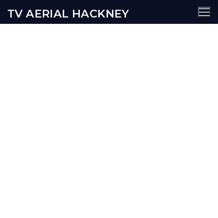
TV AERIAL HACKNEY
Hoxton TV Aerial Services
AERIALS
SATELLITE
SECURITY
WIFI
CCTV