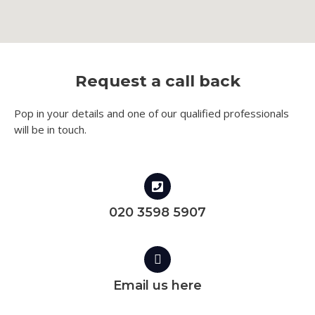
Request a call back
Pop in your details and one of our qualified professionals
will be in touch.​
020 3598 5907
Email us here