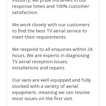
industry, we pride ourselves in our
response times and 100% customer
satisfaction.
We work closely with our customers
to find the best TV aerial service to
meet their requirements.
We respond to all enquiries within 24
hours. We are experts in diagnosing
TV aerial reception issues,
installations and repairs.
Our vans are well equipped and fully
stocked with a variety of aerial
equipment, meaning we can resolve
most issues on the first visit.