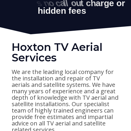
Hoxton TV Aerial
Services
We are the leading local company for
the installation and repair of TV
aerials and satellite systems. We have
many years of experience and a great
depth of knowledge with TV aerial and
satellite installations. Our specialist
team of highly trained engineers can
provide free estimates and impartial
advice on all TV aerial and satellite
related services.