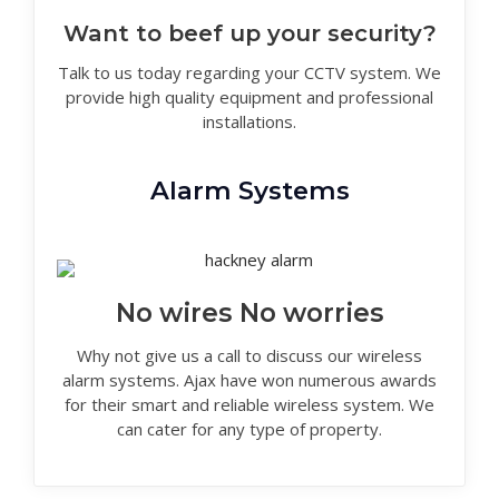
Want to beef up your security?
Talk to us today regarding your CCTV system. We
provide high quality equipment and professional
installations.
Alarm Systems
No wires No worries
Why not give us a call to discuss our wireless
alarm systems. Ajax have won numerous awards
for their smart and reliable wireless system. We
can cater for any type of property.