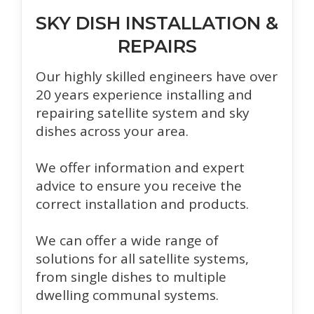
SKY DISH INSTALLATION &
REPAIRS
Our highly skilled engineers have over
20 years experience installing and
repairing satellite system and sky
dishes across your area.
We offer information and expert
advice to ensure you receive the
correct installation and products.
We can offer a wide range of
solutions for all satellite systems,
from single dishes to multiple
dwelling communal systems.