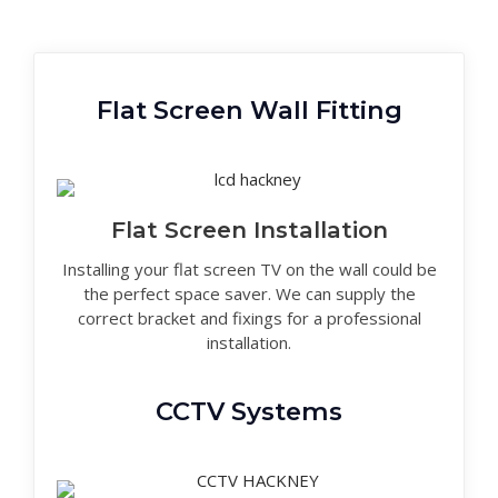
Flat Screen Wall Fitting
Flat Screen Installation
Installing your flat screen TV on the wall could be
the perfect space saver. We can supply the
correct bracket and fixings for a professional
installation.
CCTV Systems