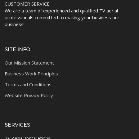
CUSTOMER SERVICE
We are a team of experienced and qualified TV aerial
professionals committed to making your business our
business!
SITE INFO
Our Mission Statement
Business Work Principles
Terms and Conditions
Website Privacy Policy
SERVICES
TV Aerial Installations