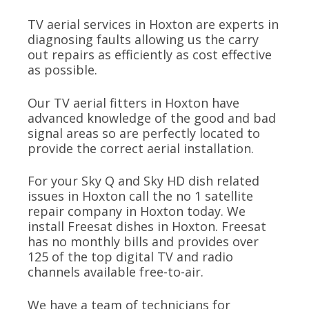
TV aerial services in Hoxton are experts in
diagnosing faults allowing us the carry
out repairs as efficiently as cost effective
as possible.
Our TV aerial fitters in Hoxton have
advanced knowledge of the good and bad
signal areas so are perfectly located to
provide the correct aerial installation.
For your Sky Q and Sky HD dish related
issues in Hoxton call the no 1 satellite
repair company in Hoxton today. We
install Freesat dishes in Hoxton. Freesat
has no monthly bills and provides over
125 of the top digital TV and radio
channels available free-to-air.
We have a team of technicians for