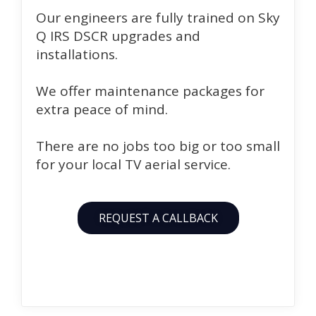
Our engineers are fully trained on Sky
Q IRS DSCR upgrades and
installations.
We offer maintenance packages for
extra peace of mind.
There are no jobs too big or too small
for your local TV aerial service.
REQUEST A CALLBACK