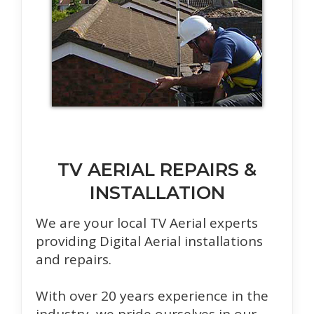
TV AERIAL REPAIRS &
INSTALLATION
We are your local TV Aerial experts
providing Digital Aerial installations
and repairs.
With over 20 years experience in the