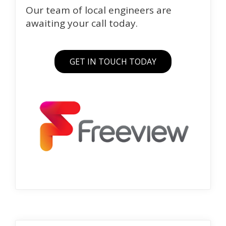
Our team of local engineers are
awaiting your call today.
GET IN TOUCH TODAY