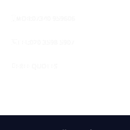
MOB:07340 959606
TEL:020 3598 5907
FREE QUOTES
REQUEST CALLBACK