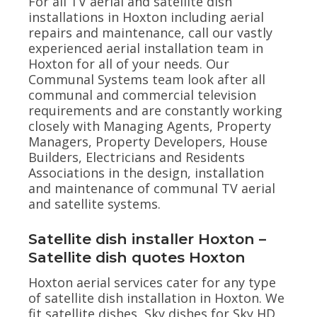
For all TV aerial and satellite dish
installations in Hoxton including aerial
repairs and maintenance, call our vastly
experienced aerial installation team in
Hoxton for all of your needs. Our
Communal Systems team look after all
communal and commercial television
requirements and are constantly working
closely with Managing Agents, Property
Managers, Property Developers, House
Builders, Electricians and Residents
Associations in the design, installation
and maintenance of communal TV aerial
and satellite systems.
Satellite dish installer Hoxton –
Satellite dish quotes Hoxton
Hoxton aerial services cater for any type
of satellite dish installation in Hoxton. We
fit satellite dishes, Sky dishes for Sky HD